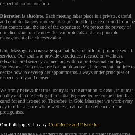
respectful communication.
Discretion is absolute
. Each meeting takes place in a private, careful
and confidential environment, designed to offer peace of mind from the
first contact until the end of the experience. We protect the privacy of
our clients and our team with clear protocols and a responsible
management of each reservation.
Gold Massage is a
massage spa
that does not offer or promote sexual
services. Our goal is to provide experiences focused on wellness,
relaxation and sensory connection, within a professional and legal
framework. Each masseuse is an adult woman, independent and free to
decide how to develop her appointments, always under principles of
respect, safety and consent.
We firmly believe that true luxury is in the attention to detail, in human
quality and in the feeling of trust that is generated when the client feels
cared for and listened to. Therefore, in Gold Massages we work every
day to offer a space where wellness, calm and excellence are the
protagonists.
Our Philosophy: Luxury,
Confidence and Discretion
At
Gold Massage
we understand luxury from a different perspective.