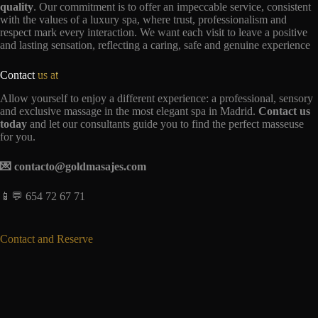
quality
. Our commitment is to offer an impeccable service, consistent
with the values of a luxury spa, where trust, professionalism and
respect mark every interaction. We want each visit to leave a positive
and lasting sensation, reflecting a caring, safe and genuine experience
Contact
us at
Allow yourself to enjoy a different experience: a professional, sensory
and exclusive massage in the most elegant spa in Madrid.
Contact us
today
and let our consultants guide you to find the perfect masseuse
for you.
💌 contacto@goldmasajes.com
📱💬 654 72 67 71
Contact and Reserve