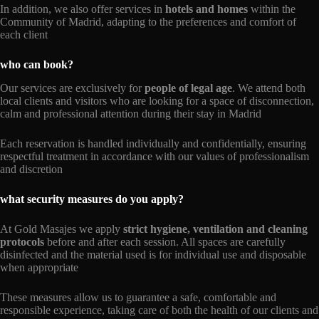
In addition, we also offer services in
hotels and homes
within the
Community of Madrid, adapting to the preferences and comfort of
each client
who can book?
Our services are exclusively for
people of legal age
. We attend both
local clients and visitors who are looking for a space of disconnection,
calm and professional attention during their stay in Madrid
Each reservation is handled individually and confidentially, ensuring
respectful treatment in accordance with our values of professionalism
and discretion
what security measures do you apply?
At Gold Masajes we apply
strict hygiene, ventilation and cleaning
protocols
before and after each session. All spaces are carefully
disinfected and the material used is for individual use and disposable
when appropriate
These measures allow us to guarantee a safe, comfortable and
responsible experience, taking care of both the health of our clients and