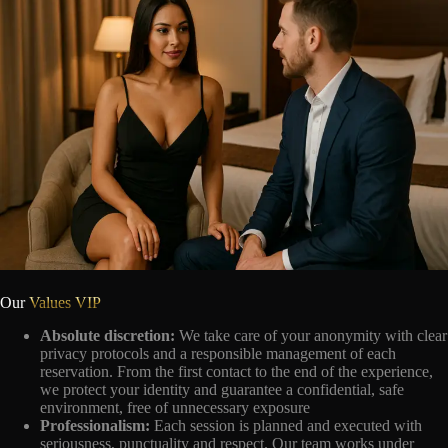
Our
Values VIP
Absolute discretion:
We take care of your anonymity with clear
privacy protocols and a responsible management of each
reservation. From the first contact to the end of the experience,
we protect your identity and guarantee a confidential, safe
environment, free of unnecessary exposure
Professionalism:
Each session is planned and executed with
seriousness, punctuality and respect. Our team works under