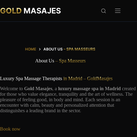
Skip
to
GOLD
MASAJES
content
HOME
ABOUT US
– SPA MASSEURS
About Us
– Spa Masseurs
Luxury Spa Massage Therapists
in Madrid – GoldMasajes
Welcome to
Gold Masajes
, a
luxury massage spa in Madrid
created
for those who value elegance, tranquility and the art of wellness. The
pleasure of feeling good, in body and mind. Each session is an
encounter with calm, beauty and personalized attention that
distinguishes a leading brand in the sector.
Book now