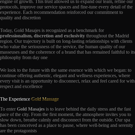
engine of growth. This trust allowed us to expand our team, refine our
protocols, improve our service spaces and fine-tune every detail of the
experience. Each recommendation reinforced our commitment to
quality and discretion
Today, Gold Masajes is recognized as a benchmark for
professionalism, discretion and exclusivity
throughout the Madrid
region. Our trajectory is built on long-lasting relationships with clients
who value the seriousness of the service, the human quality of our
masseuses and the coherence of a brand that has remained faithful to its
philosophy from day one
We look to the future with the same essence with which we began: to
continue offering authentic, elegant and wellness experiences, where
every visit is an opportunity to disconnect, relax and feel cared for with
respect and excellence
The Experience
Gold Massage
To enter
Gold Masajes
is to leave behind the daily stress and the fast
pace of the city. From the first moment, the atmosphere invites you to
slow down, breathe calmly and disconnect from the outside. Our spa
has been conceived as a place to pause, where well-being and serenity
are the protagonists