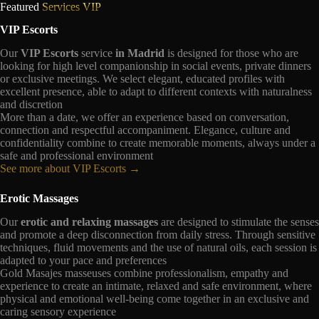
Featured
Services VIP
VIP Escorts
Our
VIP Escorts
service
in Madrid
is designed for those who are
looking for high level companionship in social events, private dinners
or exclusive meetings. We select elegant, educated profiles with
excellent presence, able to adapt to different contexts with naturalness
and discretion
More than a date, we offer an experience based on conversation,
connection and respectful accompaniment. Elegance, culture and
confidentiality combine to create memorable moments, always under a
safe and professional environment
See more about VIP Escorts →
Erotic Massages
Our
erotic and relaxing massages
are designed to stimulate the senses
and promote a deep disconnection from daily stress. Through sensitive
techniques, fluid movements and the use of natural oils, each session is
adapted to your pace and preferences
Gold Masajes masseuses combine professionalism, empathy and
experience to create an intimate, relaxed and safe environment, where
physical and emotional well-being come together in an exclusive and
caring sensory experience