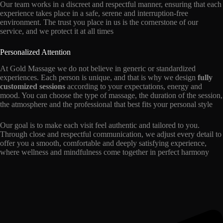
Our team works in a discreet and respectful manner, ensuring that each
experience takes place in a safe, serene and interruption-free
environment. The trust you place in us is the cornerstone of our
service, and we protect it at all times
Personalized Attention
At Gold Massage we do not believe in generic or standardized
experiences. Each person is unique, and that is why we design
fully
customized sessions
according to your expectations, energy and
mood. You can choose the type of massage, the duration of the session,
the atmosphere and the professional that best fits your personal style
Our goal is to make each visit feel authentic and tailored to you.
Through close and respectful communication, we adjust every detail to
offer you a smooth, comfortable and deeply satisfying experience,
where wellness and mindfulness come together in perfect harmony