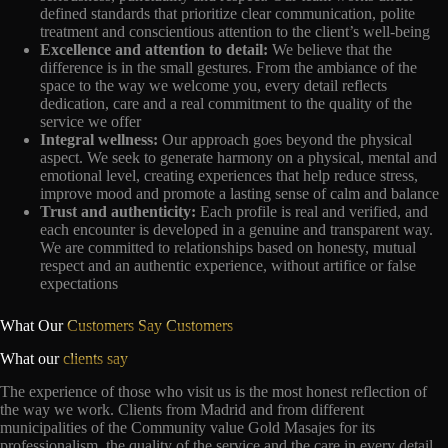
defined standards that prioritize clear communication, polite
treatment and conscientious attention to the client’s well-being
Excellence and attention to detail:
We believe that the
difference is in the small gestures. From the ambiance of the
space to the way we welcome you, every detail reflects
dedication, care and a real commitment to the quality of the
service we offer
Integral wellness:
Our approach goes beyond the physical
aspect. We seek to generate harmony on a physical, mental and
emotional level, creating experiences that help reduce stress,
improve mood and promote a lasting sense of calm and balance
Trust and authenticity:
Each profile is real and verified, and
each encounter is developed in a genuine and transparent way.
We are committed to relationships based on honesty, mutual
respect and an authentic experience, without artifice or false
expectations
What Our
Customers Say Customers
What our
clients say
The experience of those who visit us is the most honest reflection of
the way we work. Clients from Madrid and from different
municipalities of the Community value Gold Masajes for its
professionalism, the quality of the service and the care in every detail,