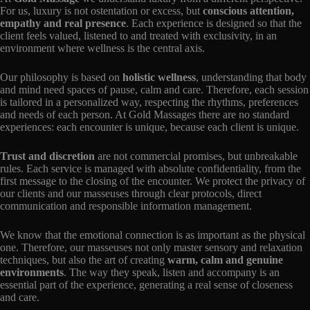
For us, luxury is not ostentation or excess, but
conscious attention,
empathy and real presence
. Each experience is designed so that the
client feels valued, listened to and treated with exclusivity, in an
environment where wellness is the central axis.
Our philosophy is based on
holistic wellness
, understanding that body
and mind need spaces of pause, calm and care. Therefore, each session
is tailored in a personalized way, respecting the rhythms, preferences
and needs of each person. At Gold Massages there are no standard
experiences: each encounter is unique, because each client is unique.
Trust and discretion
are not commercial promises, but unbreakable
rules. Each service is managed with absolute confidentiality, from the
first message to the closing of the encounter. We protect the privacy of
our clients and our masseuses through clear protocols, direct
communication and responsible information management.
We know that the emotional connection is as important as the physical
one. Therefore, our masseuses not only master sensory and relaxation
techniques, but also the art of creating
warm, calm and genuine
environments
. The way they speak, listen and accompany is an
essential part of the experience, generating a real sense of closeness
and care.