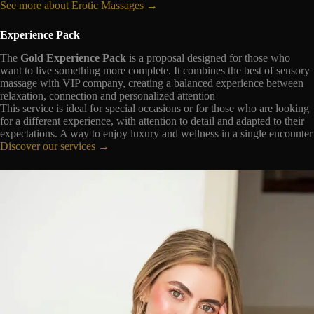
See more about Erotic Massages →
Experience Pack
The
Gold Experience Pack
is a proposal designed for those who
want to live something more complete. It combines the best of sensory
massage with VIP company, creating a balanced experience between
relaxation, connection and personalized attention
This service is ideal for special occasions or for those who are looking
for a different experience, with attention to detail and adapted to their
expectations. A way to enjoy luxury and wellness in a single encounter
Discover our services →