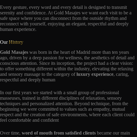
Every gesture, every word and every detail is designed to transmit
serenity and confidence. At Gold Masajes we want each visit to be a
safe space where you can disconnect from the outside rhythm and
reconnect with yourself, enjoying an elegant, respectful and deeply
human experience.
Our
History
Gold Masajes
was born in the heart of Madrid more than ten years
ago, driven by a deep passion for wellness, the aesthetics of detail and
conscious attention. Since its inception, the project had a clear vision:
to offer something different within the industry, elevating the relaxing
and sensory massage to the category of
luxury experience
, caring,
respectful and deeply human
In our first years we started with a small group of professional
masseuses, trained in different disciplines of relaxation, sensory
techniques and personalized attention. Beyond technique, from the
beginning we were committed to values such as empathy, mutual
respect and the creation of safe environments, where each client could
feel comfortable and confident
Over time,
word of mouth from satisfied clients
became our main