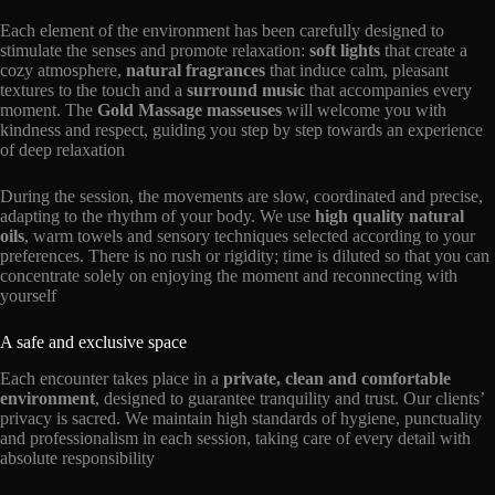
Each element of the environment has been carefully designed to
stimulate the senses and promote relaxation:
soft lights
that create a
cozy atmosphere,
natural fragrances
that induce calm, pleasant
textures to the touch and a
surround music
that accompanies every
moment. The
Gold Massage masseuses
will welcome you with
kindness and respect, guiding you step by step towards an experience
of deep relaxation
During the session, the movements are slow, coordinated and precise,
adapting to the rhythm of your body. We use
high quality natural
oils
, warm towels and sensory techniques selected according to your
preferences. There is no rush or rigidity; time is diluted so that you can
concentrate solely on enjoying the moment and reconnecting with
yourself
A safe and exclusive space
Each encounter takes place in a
private, clean and comfortable
environment
, designed to guarantee tranquility and trust. Our clients’
privacy is sacred. We maintain high standards of hygiene, punctuality
and professionalism in each session, taking care of every detail with
absolute responsibility