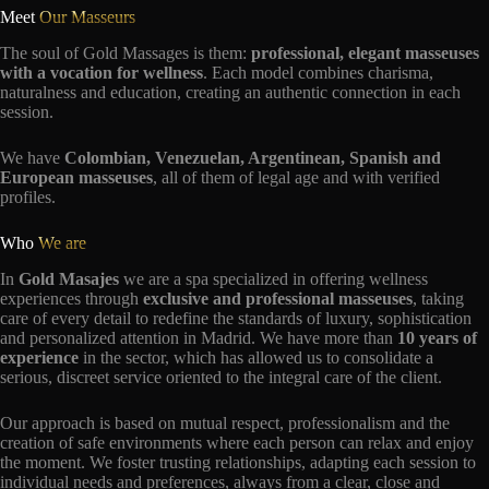
Meet
Our Masseurs
The soul of Gold Massages is them:
professional, elegant masseuses
with a vocation for wellness
. Each model combines charisma,
naturalness and education, creating an authentic connection in each
session.
We have
Colombian, Venezuelan, Argentinean, Spanish and
European masseuses
, all of them of legal age and with verified
profiles.
Who
We are
In
Gold Masajes
we are a spa specialized in offering wellness
experiences through
exclusive and professional masseuses
, taking
care of every detail to redefine the standards of luxury, sophistication
and personalized attention in Madrid. We have more than
10 years of
experience
in the sector, which has allowed us to consolidate a
serious, discreet service oriented to the integral care of the client.
Our approach is based on mutual respect, professionalism and the
creation of safe environments where each person can relax and enjoy
the moment. We foster trusting relationships, adapting each session to
individual needs and preferences, always from a clear, close and