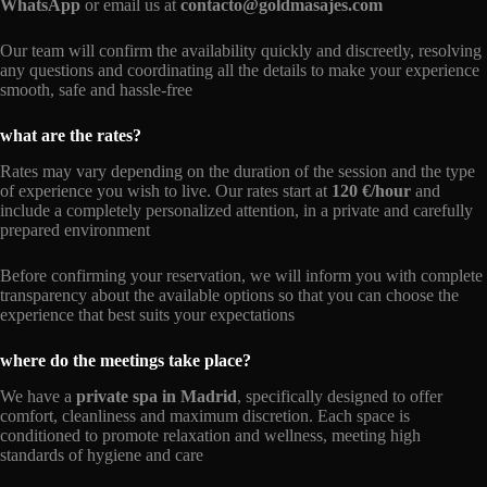
WhatsApp
or email us at
contacto@goldmasajes.com
Our team will confirm the availability quickly and discreetly, resolving
any questions and coordinating all the details to make your experience
smooth, safe and hassle-free
what are the rates?
Rates may vary depending on the duration of the session and the type
of experience you wish to live. Our rates start at
120 €/hour
and
include a completely personalized attention, in a private and carefully
prepared environment
Before confirming your reservation, we will inform you with complete
transparency about the available options so that you can choose the
experience that best suits your expectations
where do the meetings take place?
We have a
private spa in Madrid
, specifically designed to offer
comfort, cleanliness and maximum discretion. Each space is
conditioned to promote relaxation and wellness, meeting high
standards of hygiene and care