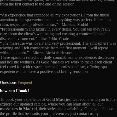
from the first contact to the end of the session
“An experience that exceeded all my expectations. From the initial
attention to the spa environment, everything was perfect. It breathes
calm, respect and professionalism.”
– Mauricio, Madrid
“Professionalism and luxury in every detail. You can tell they really
care about the client’s well being and creating a comfortable and
discreet environment.”
– Juan Pablo, Getafe
“The masseuse was lovely and very professional. The atmosphere was
relaxing and I felt comfortable from the first moment. I will repeat
without a doubt.”
– Alberto, Alcalá de Henares
These opinions reflect our daily commitment to excellence, discretion
and holistic wellness. At Gold Masajes we work to make each client
feel cared for with respect, care and professionalism, offering spa
experiences that leave a positive and lasting sensation
Questions
Frequent
how can I book?
To book your experience at
Gold Masajes
, we recommend you to first
explore our updated catalog, where you can learn about all our
masseuses in Madrid
, their styles and availability. Once you choose
the profile that best suits your preferences, just contact us by