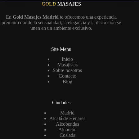
GOLD
MASAJES
En
Gold Masajes Madrid
te ofrecemos una experiencia
premium donde la sensualidad, la elegancia y la discreción se
unen en un ambiente exclusivo.
Site Menu
Inicio
Masajistas
Sobre nosotros
Contacto
Blog
Ciudades
Madrid
Alcalá de Henares
Alcobendas
Alcorcón
Coslada