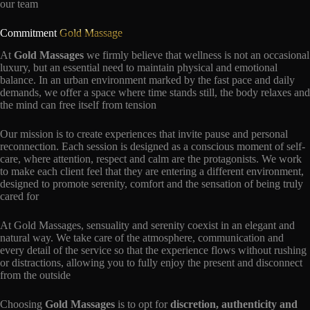
our team
Commitment
Gold Massage
At
Gold Massages
we firmly believe that wellness is not an occasional
luxury, but an essential need to maintain physical and emotional
balance. In an urban environment marked by the fast pace and daily
demands, we offer a space where time stands still, the body relaxes and
the mind can free itself from tension
Our mission is to create experiences that invite pause and personal
reconnection. Each session is designed as a conscious moment of self-
care, where attention, respect and calm are the protagonists. We work
to make each client feel that they are entering a different environment,
designed to promote serenity, comfort and the sensation of being truly
cared for
At Gold Massages, sensuality and serenity coexist in an elegant and
natural way. We take care of the atmosphere, communication and
every detail of the service so that the experience flows without rushing
or distractions, allowing you to fully enjoy the present and disconnect
from the outside
Choosing
Gold Massages
is to opt for
discretion, authenticity and