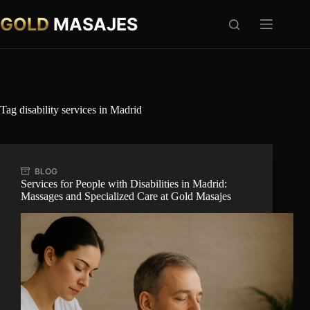
Skip
to
GOLD
MASAJES
content
Tag
disability services in Madrid
BLOG
Services for People with Disabilities in Madrid:
Massages and Specialized Care at Gold Masajes