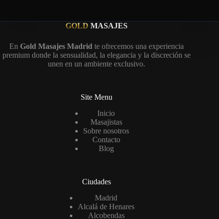
GOLD
MASAJES
En
Gold Masajes Madrid
te ofrecemos una experiencia
premium donde la sensualidad, la elegancia y la discreción se
unen en un ambiente exclusivo.
Site Menu
Inicio
Masajistas
Sobre nosotros
Contacto
Blog
Ciudades
Madrid
Alcalá de Henares
Alcobendas