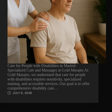
Care for People with Disabilities in Madrid:
Specialized Care and Massages at Gold Masajes At
Gold Masajes, we understand that care for people
with disabilities requires sensitivity, specialized
training, and accessible services. Our goal is to offer
comprehensive disability care…
JULY 6, 2026