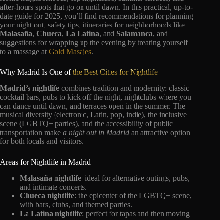
after-hours spots that go on until dawn. In this practical, up-to-
date guide for 2025, you’ll find recommendations for planning
your night out, safety tips, itineraries for neighborhoods like
Malasaña
,
Chueca
,
La Latina
, and
Salamanca
, and
suggestions for wrapping up the evening by treating yourself
to a massage at
Gold Masajes
.
Why Madrid Is One of
the Best Cities for Nightlife
Madrid’s nightlife
combines tradition and modernity: classic
cocktail bars, pubs to kick off the night, nightclubs where you
can dance until dawn, and terraces open in the summer. The
musical diversity (electronic, Latin, pop, indie), the inclusive
scene (LGBTQ+ parties), and the accessibility of public
transportation make
a night out in Madrid
an attractive option
for both locals and visitors.
Areas for Nightlife in Madrid
Malasaña nightlife
: ideal for alternative outings, pubs,
and intimate concerts.
Chueca nightlife
: the epicenter of the LGBTQ+ scene,
with bars, clubs, and themed parties.
La Latina nightlife
: perfect for tapas and then moving