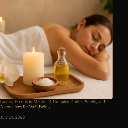
Luxury Escorts in Madrid: A Complete
Guide, Safety, and
Alternatives for Well-Being
July 21, 2026