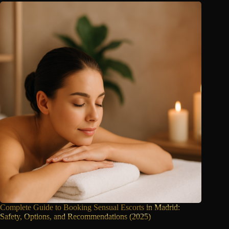
Complete Guide to Booking Sensual Escorts
in Madrid:
Safety, Options, and Recommendations (2025)