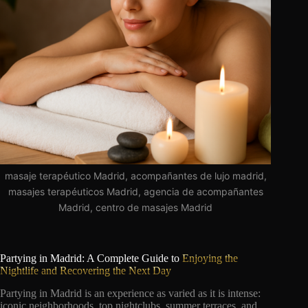
masaje terapéutico Madrid, acompañantes de lujo madrid,
masajes terapéuticos Madrid, agencia de acompañantes
Madrid, centro de masajes Madrid
Partying in Madrid: A Complete Guide to
Enjoying the
Nightlife and Recovering the Next Day
Partying in Madrid is an experience as varied as it is intense:
iconic neighborhoods, top nightclubs, summer terraces, and