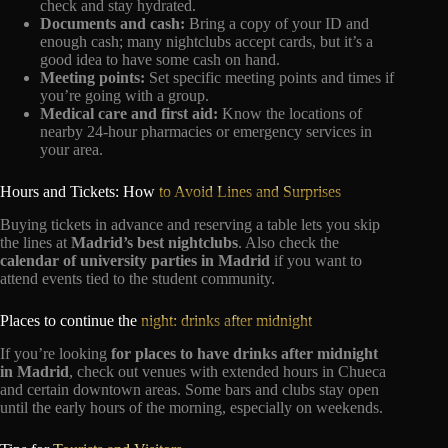
check and stay hydrated.
Documents and cash:
Bring a copy of your ID and
enough cash; many nightclubs accept cards, but it’s a
good idea to have some cash on hand.
Meeting points:
Set specific meeting points and times if
you’re going with a group.
Medical care and first aid:
Know the locations of
nearby 24-hour pharmacies or emergency services in
your area.
Hours and Tickets: How
to Avoid Lines and Surprises
Buying tickets in advance and reserving a table lets you skip
the lines at
Madrid’s best nightclubs
. Also check the
calendar of university parties in Madrid
if you want to
attend events tied to the student community.
Places to continue the
night: drinks after midnight
If you’re looking
for places to have drinks after midnight
in Madrid
, check out venues with extended hours in Chueca
and certain downtown areas. Some bars and clubs stay open
until the early hours of the morning, especially on weekends.