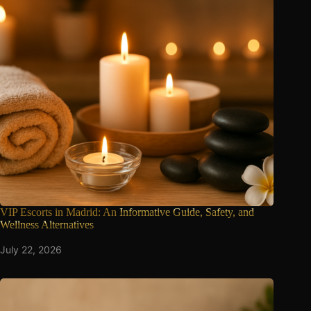
VIP Escorts in Madrid: An
Informative Guide, Safety, and
Wellness Alternatives
July 22, 2026