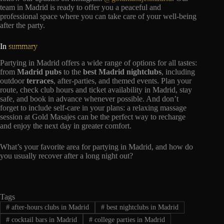
team in Madrid is ready to offer you a peaceful and
professional space where you can take care of your well-being
after the party.
In
summary
Partying in Madrid offers a wide range of options for all tastes:
from
Madrid pubs
to the
best Madrid nightclubs
, including
outdoor
terraces
, after-parties, and themed events. Plan your
route, check club hours and ticket availability in Madrid, stay
safe, and book in advance whenever possible. And don’t
forget to include self-care in your plans: a relaxing massage
session at Gold Masajes can be the perfect way to recharge
and enjoy the next day in greater comfort.
What’s your favorite area for partying in Madrid, and how do
you usually recover after a long night out?
Tags
#
after-hours clubs in Madrid
#
best nightclubs in Madrid
#
cocktail bars in Madrid
#
college parties in Madrid