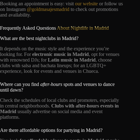
Booking an appointment is easy: visit
our website
or follow us
on Instagram
@goldmasajesmadrid
to check out promotions
and availability.
Frequently Asked Questions
About Nightlife in Madrid
What are the best nightclubs in Madrid?
It depends on the music style and the experience you’re
looking for. For
electronic music in Madrid
, opt for venues
with renowned DJs; for
Latin music in Madrid
, choose
clubs with salsa and bachata lineups; for an LGBTQ+
experience, look for events and venues in Chueca.
Where can you find
after-hours
spots and venues to dance
until dawn?
Check the schedules of local clubs and promoters, especially
in central neighborhoods.
Clubs with after-hours events in
Madrid
usually advertise on social media and event
platforms.
Are there affordable options for partying in Madrid?