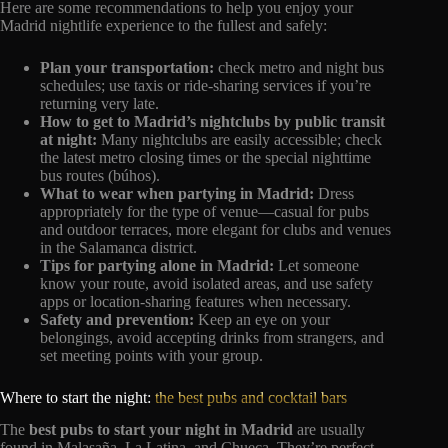
Here are some recommendations to help you enjoy your
Madrid nightlife experience to the fullest and safely:
Plan your transportation:
check metro and night bus
schedules; use taxis or ride-sharing services if you’re
returning very late.
How to get to Madrid’s nightclubs by public transit
at night:
Many nightclubs are easily accessible; check
the latest metro closing times or the special nighttime
bus routes (búhos).
What to wear when partying in Madrid:
Dress
appropriately for the type of venue—casual for pubs
and outdoor terraces, more elegant for clubs and venues
in the Salamanca district.
Tips for partying alone in Madrid:
Let someone
know your route, avoid isolated areas, and use safety
apps or location-sharing features when necessary.
Safety and prevention:
Keep an eye on your
belongings, avoid accepting drinks from strangers, and
set meeting points with your group.
Where to start the night:
the best pubs and cocktail bars
The
best pubs to start your night in Madrid
are usually
found in Malasaña, La Latina, and Chueca. They’re perfect