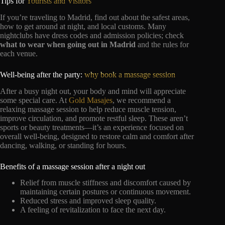
Tips for
Tourists and Visitors
If you’re traveling to Madrid, find out about the safest areas,
how to get around at night, and local customs. Many
nightclubs have dress codes and admission policies; check
what to wear when going out in Madrid
and the rules for
each venue.
Well-being after the party:
why book a massage session
After a busy night out, your body and mind will appreciate
some special care. At
Gold Masajes
, we recommend a
relaxing massage session to help reduce muscle tension,
improve circulation, and promote restful sleep. These aren’t
sports or beauty treatments—it’s an experience focused on
overall well-being, designed to restore calm and comfort after
dancing, walking, or standing for hours.
Benefits of a massage session after a night out
Relief from muscle stiffness and discomfort caused by
maintaining certain postures or continuous movement.
Reduced stress and improved sleep quality.
A feeling of revitalization to face the next day.