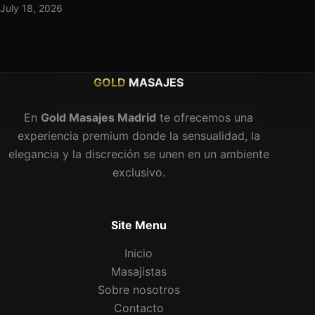
July 18, 2026
GOLD
MASAJES
En
Gold Masajes Madrid
te ofrecemos una
experiencia premium donde la sensualidad, la
elegancia y la discreción se unen en un ambiente
exclusivo.
Site Menu
Inicio
Masajistas
Sobre nosotros
Contacto