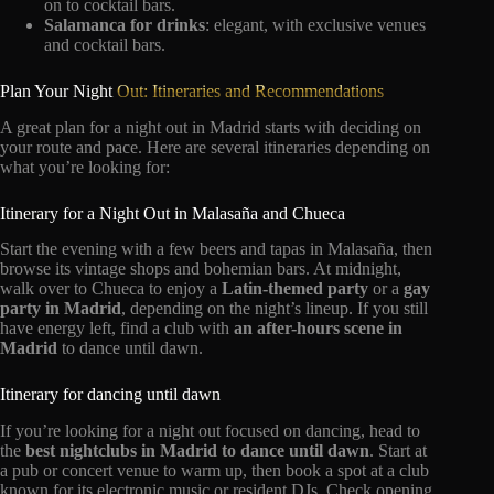
on to cocktail bars.
Salamanca for drinks
: elegant, with exclusive venues
and cocktail bars.
Plan Your Night
Out: Itineraries and Recommendations
A great plan for a night out in Madrid starts with deciding on
your route and pace. Here are several itineraries depending on
what you’re looking for:
Itinerary for a Night Out in Malasaña and Chueca
Start the evening with a few beers and tapas in Malasaña, then
browse its vintage shops and bohemian bars. At midnight,
walk over to Chueca to enjoy a
Latin-themed party
or a
gay
party in Madrid
, depending on the night’s lineup. If you still
have energy left, find a club with
an after-hours scene in
Madrid
to dance until dawn.
Itinerary for dancing until dawn
If you’re looking for a night out focused on dancing, head to
the
best nightclubs in Madrid to dance until dawn
. Start at
a pub or concert venue to warm up, then book a spot at a club
known for its electronic music or resident DJs. Check opening