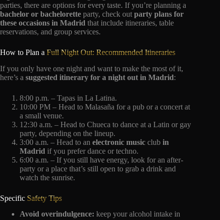
parties, there are options for every taste. If you’re planning a
bachelor or bachelorette
party, check out
party plans for
these occasions in Madrid
that include itineraries, table
reservations, and group services.
How to Plan a
Full Night Out: Recommended Itineraries
If you only have one night and want to make the most of it,
here’s a
suggested itinerary for a night out in Madrid
:
8:00 p.m. – Tapas in La Latina.
10:00 PM – Head to Malasaña for a pub or a concert at
a small venue.
12:30 a.m. – Head to Chueca to dance at a Latin or gay
party, depending on the lineup.
3:00 a.m. – Head to an
electronic music
club
in
Madrid
if you prefer dance or techno.
6:00 a.m. – If you still have energy, look for an after-
party or a place that’s still open to grab a drink and
watch the sunrise.
Specific
Safety Tips
Avoid overindulgence:
keep your alcohol intake in