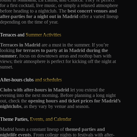
for a first cocktail, live music, or simply a relaxed atmosphere
before heading to a nightclub. The
best concert venues and
after-parties for a night out in Madrid
offer a varied lineup
depending on the time of year.
Terraces and
Summer Activities
Terraces in Madrid
are a must in the summer. If you’re
looking
for terraces to party at in Madrid during the
summer
, focus on downtown areas and rooftop bars with
views; their atmosphere is perfect for kicking off the night at
sunset.
After-hours clubs
and schedules
Clubs with after-hours in Madrid
let you extend the
evening into the next morning. Before planning a long night
out, check the
opening hours and ticket prices for Madrid’s
nightclubs
, as they vary by venue and season.
Theme Parties,
Events, and Calendar
Madrid hosts a constant lineup of
themed parties and
nightlife events
. From college nights to festivals with after-