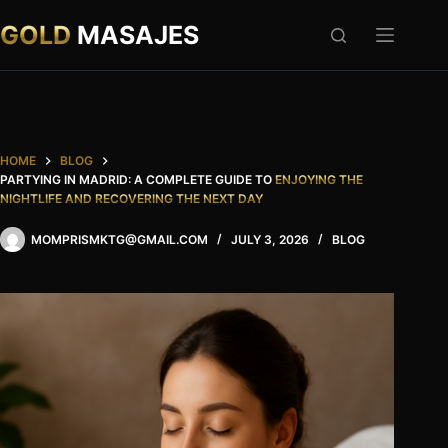
Skip
to
GOLD
MASAJES
content
HOME
BLOG
PARTYING IN MADRID: A COMPLETE GUIDE TO
ENJOYING THE
NIGHTLIFE AND RECOVERING THE NEXT DAY
MOMPRISMKTG@GMAIL.COM
JULY 3, 2026
BLOG