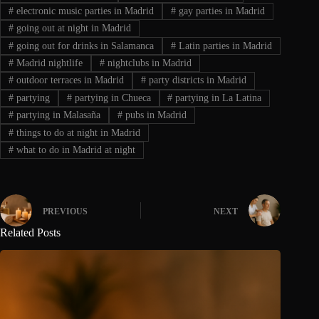
#
electronic music parties in Madrid
#
gay parties in Madrid
#
going out at night in Madrid
#
going out for drinks in Salamanca
#
Latin parties in Madrid
#
Madrid nightlife
#
nightclubs in Madrid
#
outdoor terraces in Madrid
#
party districts in Madrid
#
partying
#
partying in Chueca
#
partying in La Latina
#
partying in Malasaña
#
pubs in Madrid
#
things to do at night in Madrid
#
what to do in Madrid at night
PREVIOUS
NEXT
Related Posts