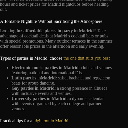
hours and ticket prices for Madrid nightclubs before heading
out.
Affordable Nightlife Without Sacrificing the Atmosphere
Looking
for affordable places to party in Madrid
? Take
advantage of cocktail deals at Madrid’s cocktail bars or pubs
with special promotions. Many outdoor terraces in the summer
offer reasonable prices in the afternoon and early evening.
Types of parties in Madrid: choose
the one that suits you best
Electronic music parties in Madrid
: clubs and venues
featuring national and international DJs.
Latin parties
in
Madrid
: salsa, bachata, and reggaeton
beats for group dancing.
Gay parties in Madrid
: a strong presence in Chueca,
with inclusive events and venues.
University parties in Madrid
: a dynamic calendar
with events organized by each college and partner
venues.
Practical tips for a
night out in Madrid