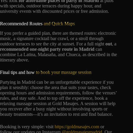
Yes: look
for affordable places to party in Madrid
at pubs
with specials, outdoor terraces during happy hour, and
university events with discounted prices or free admission.
Recommended Routes
and Quick Maps
If you prefer a guided plan, there are themed routes: electronic
music, a signature cocktail bar crawl, or a stroll through
outdoor terraces to see the city at sunset. For a full night
out
, a
recommended one-night party route in Madrid
can
combine La Latina, Malasaña, and Chueca, as described in the
itinerary above.
Final tips and how
to book your massage session
Partying in Madrid can be an unforgettable experience if you
plan it sensibly: choose the area that suits your tastes, check
opening hours and admission requirements, follow the venues’
rules, and stay safe. And to top off the experience, book a
relaxing massage session at Gold Masajes. A session will help
you recover after a busy night without involving sports or
beauty treatments—it’s an invitation to rest and find balance.
Booking is very simple: visit
https://goldmasajes.com
or
follow our updates on Instagram
@goldmasajesmadrid
. Our