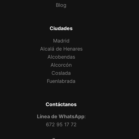
Blog
Ciudades
Madrid
Alcalá de Henares
Alcobendas
Alcorcón
Coslada
Fuenlabrada
Contáctanos
Línea de WhatsApp
:
672 95 17 72