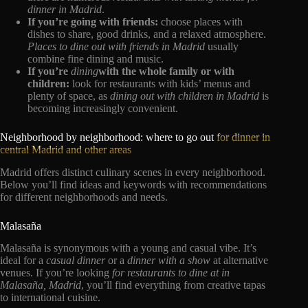
dinner in Madrid
.
If you’re going with friends:
choose places with
dishes to share, good drinks, and a relaxed atmosphere.
Places to dine out with friends in Madrid
usually
combine fine dining and music.
If you’re
dining
with the whole family or with
children:
look for restaurants with kids’ menus and
plenty of space, as
dining out with children in Madrid
is
becoming increasingly convenient.
Neighborhood by neighborhood: where to go out
for dinner in
central Madrid and other areas
Madrid offers distinct culinary scenes in every neighborhood.
Below you’ll find ideas and keywords with recommendations
for different neighborhoods and needs.
Malasaña
Malasaña is synonymous with a young and casual vibe. It’s
ideal for a
casual dinner
or a
dinner with a show
at alternative
venues. If you’re looking
for restaurants to dine at in
Malasaña, Madrid
, you’ll find everything from creative tapas
to international cuisine.