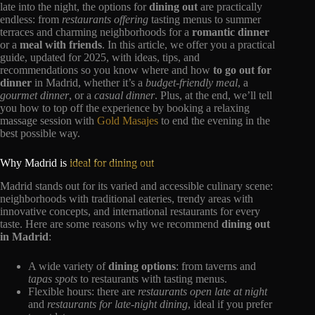
late into the night, the options for
dining out
are practically
endless: from
restaurants offering
tasting menus to summer
terraces and charming neighborhoods for a
romantic dinner
or a
meal with friends
. In this article, we offer you a practical
guide, updated for 2025, with ideas, tips, and
recommendations so you know where and how
to go out for
dinner
in Madrid, whether it’s a
budget-friendly meal
, a
gourmet dinner
, or a
casual dinner
. Plus, at the end, we’ll tell
you how to top off the experience by booking a relaxing
massage session with
Gold Masajes
to end the evening in the
best possible way.
Why Madrid is
ideal for dining out
Madrid stands out for its varied and accessible culinary scene:
neighborhoods with traditional eateries, trendy areas with
innovative concepts, and international restaurants for every
taste. Here are some reasons why we recommend
dining out
in Madrid
:
A wide variety of
dining options
: from taverns and
tapas spots
to restaurants with tasting menus.
Flexible hours: there are
restaurants open
late
at night
and
restaurants for late-night dining
, ideal if you prefer