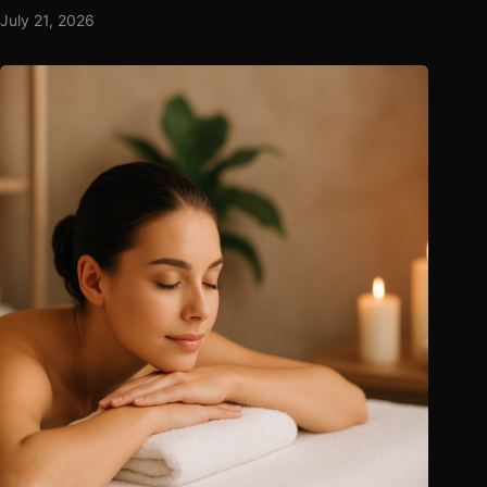
July 21, 2026