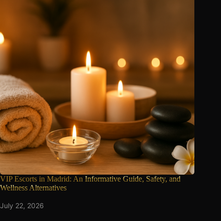
VIP Escorts in Madrid: An
Informative Guide, Safety, and
Wellness Alternatives
July 22, 2026