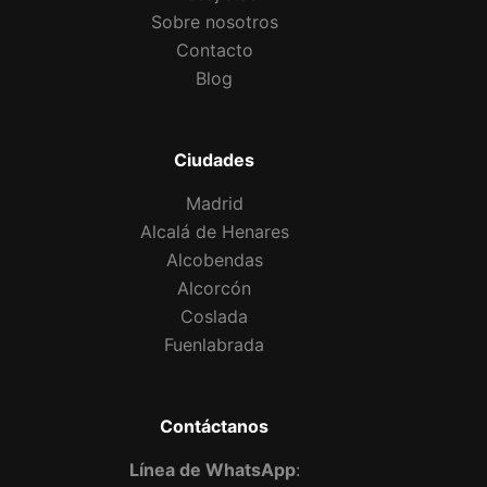
Sobre nosotros
Contacto
Blog
Ciudades
Madrid
Alcalá de Henares
Alcobendas
Alcorcón
Coslada
Fuenlabrada
Contáctanos
Línea de WhatsApp
: