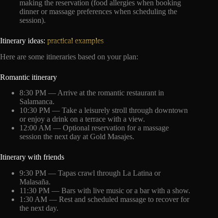
making the reservation (food allergies when booking
dinner or massage preferences when scheduling the
session).
Itinerary ideas:
practical examples
Here are some itineraries based on your plan:
Romantic itinerary
8:30 PM — Arrive at the romantic restaurant in
Salamanca.
10:30 PM — Take a leisurely stroll through downtown
or enjoy a drink on a terrace with a view.
12:00 AM — Optional reservation for a massage
session the next day at Gold Masajes.
Itinerary with friends
9:30 PM — Tapas crawl through La Latina or
Malasaña.
11:30 PM — Bars with live music or a bar with a show.
1:30 AM — Rest and scheduled massage to recover for
the next day.