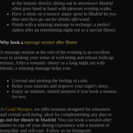
in the historic district;
dining out in downtown Madrid
often goes hand in hand with pleasant evening walks.
Have a drink on a terrace: many spots
in Madrid
let
you
dine and then go out for drinks afterward
.
Finish with a relaxing massage to recharge: a perfect
option after an entertaining night out or a special dinner.
Why book a
massage session after dinner
A massage session at the end of the evening is an excellent
way to prolong your sense of well-being and release built-up
tension. After a
romantic dinner
or a long night out with
friends, a relaxing massage helps you:
Unwind and prolong the feeling of calm.
Relax your muscles and improve your night’s sleep.
Enjoy an intimate, shared moment if you book a session
for two.
At
Gold Masajes
, we offer sessions designed for relaxation
and overall well-being, ideal for complementing any plan to
go out for dinner in Madrid
. You can book a session after
dinner to cap off your dining experience with a moment of
tranquility and self-care. Follow us on Instagram: