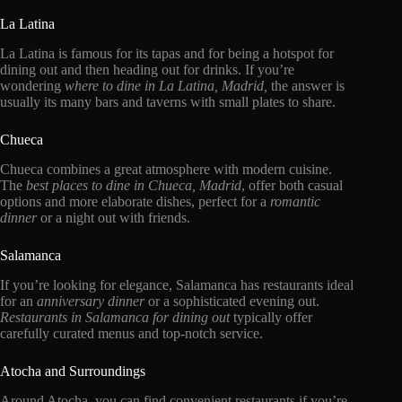
La Latina
La Latina is famous for its tapas and for being a hotspot for
dining out and then heading out for drinks. If you’re
wondering
where to dine in La Latina, Madrid,
the answer is
usually its many bars and taverns with small plates to share.
Chueca
Chueca combines a great atmosphere with modern cuisine.
The
best places to dine in Chueca, Madrid
, offer both casual
options and more elaborate dishes, perfect for a
romantic
dinner
or a night out with friends.
Salamanca
If you’re looking for elegance, Salamanca has restaurants ideal
for an
anniversary dinner
or a sophisticated evening out.
Restaurants in Salamanca for dining out
typically offer
carefully curated menus and top-notch service.
Atocha and Surroundings
Around Atocha, you can find convenient restaurants if you’re