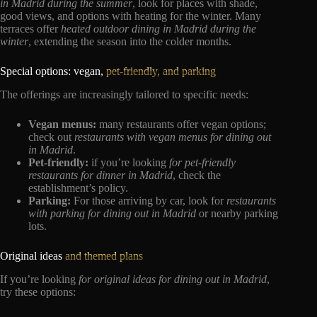
in Madrid during the summer
, look for places with shade,
good views, and options with heating for the winter. Many
terraces offer
heated outdoor dining in Madrid during the
winter
, extending the season into the colder months.
Special options: vegan,
pet-friendly, and parking
The offerings are increasingly tailored to specific needs:
Vegan menus:
many restaurants offer vegan options;
check out
restaurants with vegan menus for dining out
in Madrid
.
Pet-friendly:
if you’re looking
for pet-friendly
restaurants for dinner in Madrid
, check the
establishment’s policy.
Parking:
For those arriving by car, look for
restaurants
with parking for dining out in Madrid
or nearby parking
lots.
Original ideas
and themed plans
If you’re looking
for original ideas for dining out in Madrid
,
try these options: