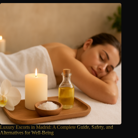
Luxury Escorts in Madrid: A Complete
Guide, Safety, and
Alternatives for Well-Being