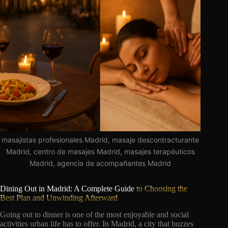
masajistas profesionales Madrid, masaje descontracturante
Madrid, centro de masajes Madrid, masajes terapéuticos
Madrid, agencia de acompañantes Madrid
Dining Out in Madrid: A Complete Guide
to Choosing the
Best Plan and Unwinding Afterward
Going out to dinner is one of the most enjoyable and social
activities urban life has to offer. In Madrid, a city that buzzes