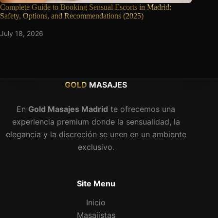
Complete Guide to Booking Sensual Escorts
in Madrid:
Safety, Options, and Recommendations (2025)
July 18, 2026
GOLD
MASAJES
En
Gold Masajes Madrid
te ofrecemos una
experiencia premium donde la sensualidad, la
elegancia y la discreción se unen en un ambiente
exclusivo.
Site Menu
Inicio
Masajistas