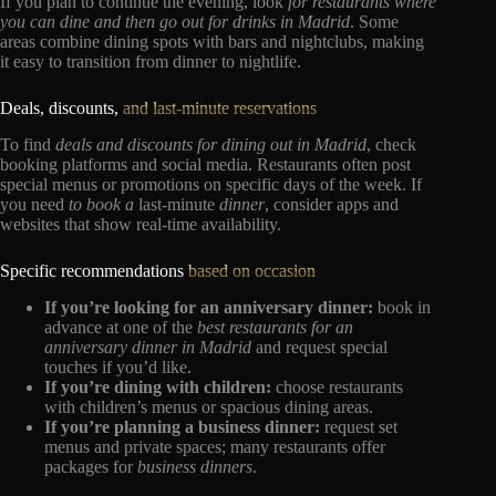
If you plan to continue the evening, look
for restaurants where
you can dine and then go out for drinks in Madrid
. Some
areas combine dining spots with bars and nightclubs, making
it easy to transition from dinner to nightlife.
Deals, discounts,
and last-minute reservations
To find
deals and discounts for dining out in Madrid
, check
booking platforms and social media. Restaurants often post
special menus or promotions on specific days of the week. If
you need
to book a
last-minute
dinner
, consider apps and
websites that show real-time availability.
Specific recommendations
based on occasion
If you’re looking for an anniversary dinner:
book in
advance at one of the
best restaurants for an
anniversary dinner in Madrid
and request special
touches if you’d like.
If you’re dining with children:
choose restaurants
with children’s menus or spacious dining areas.
If you’re planning a business dinner:
request set
menus and private spaces; many restaurants offer
packages for
business dinners
.