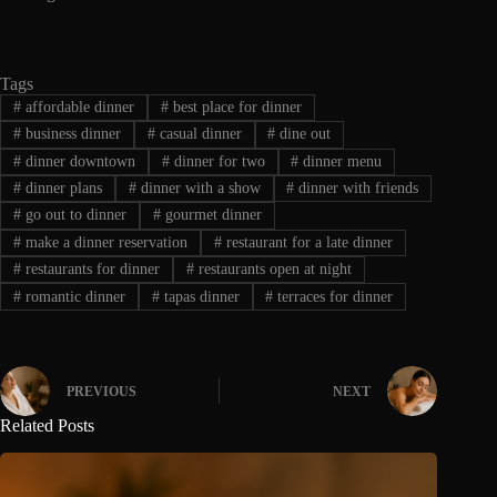
Tags
#
affordable dinner
#
best place for dinner
#
business dinner
#
casual dinner
#
dine out
#
dinner downtown
#
dinner for two
#
dinner menu
#
dinner plans
#
dinner with a show
#
dinner with friends
#
go out to dinner
#
gourmet dinner
#
make a dinner reservation
#
restaurant for a late dinner
#
restaurants for dinner
#
restaurants open at night
#
romantic dinner
#
tapas dinner
#
terraces for dinner
PREVIOUS
NEXT
Related Posts