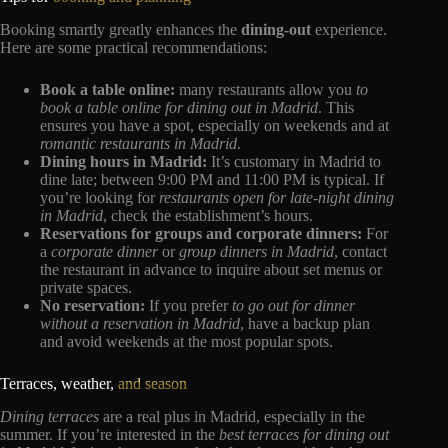
Booking smartly greatly enhances the
dining-out
experience.
Here are some practical recommendations:
Book a table online:
many restaurants allow you
to
book a table online for dining out in Madrid
. This
ensures you have a spot, especially on weekends and at
romantic restaurants in Madrid
.
Dining hours in Madrid:
It’s customary in Madrid to
dine late; between 9:00 PM and 11:00 PM is typical. If
you’re looking for
restaurants open for late-night dining
in Madrid
, check the establishment’s hours.
Reservations for groups and corporate dinners:
For
a
corporate dinner
or
group dinners in Madrid
, contact
the restaurant in advance to inquire about set menus or
private spaces.
No reservation:
If you prefer
to go out for dinner
without a reservation in Madrid
, have a backup plan
and avoid weekends at the most popular spots.
Terraces, weather,
and season
Dining terraces
are a real plus in Madrid, especially in the
summer. If you’re interested in the
best terraces for dining out