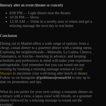
Itinerary after an event (theater or concert)
8:00 PM — Light dinner near the theater.
10:30 PM — Show.
12:30 AM — Drink in a nearby area or return and get a
relaxing massage the next day to rest better.
Conclusion
Dining out in Madrid offers a wide range of options: from a
cheap
, casual
dinner
to a
gourmet dinner
with a tasting menu.
Exploring the neighborhoods—Malasaña, La Latina, Chueca,
Salamanca, or Atocha—booking in advance, and keeping
schedules and preferences in mind will make your experience
unforgettable. And remember that you can round out any
evening by booking a relaxing massage session at
Gold
Masajes
to maximize your well-being after lunch or dinner.
Follow us on Instagram
@goldmasajesmadrid
to stay up to
date on promotions and tips.
What do you prefer for your next outing: a romantic dinner on
a terrace with a view, a tapas crawl with friends, or a gourmet
dinner followed by a relaxing massage to round out the
evening?