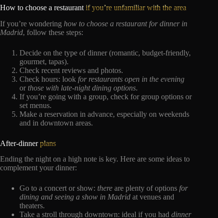
How to choose a restaurant
if you’re unfamiliar with the area
If you’re wondering
how to choose a restaurant for dinner in
Madrid
, follow these steps:
Decide on the type of dinner (romantic, budget-friendly,
gourmet, tapas).
Check recent reviews and photos.
Check hours: look
for
restaurants open in the evening
or
those with late-night dining options
.
If you’re going with a group, check for group options or
set menus.
Make a reservation in advance, especially on weekends
and in downtown areas.
After-dinner
plans
Ending the night on a high note is key. Here are some ideas to
complement your dinner:
Go to a concert or show:
there
are plenty of options
for
dining and seeing a show in Madrid
at venues and
theaters.
Take a stroll through downtown: ideal if you had
dinner