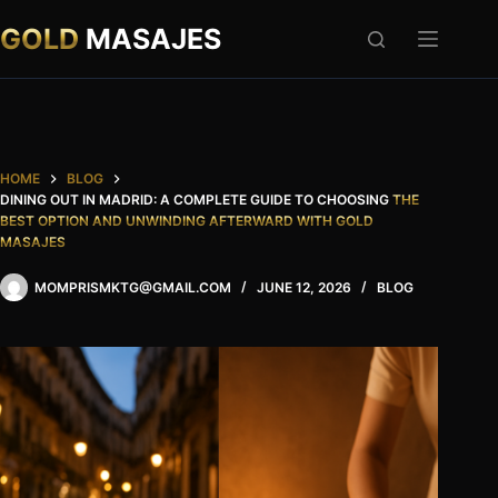
Skip
to
GOLD
MASAJES
content
HOME
BLOG
DINING OUT IN MADRID: A COMPLETE GUIDE TO CHOOSING
THE
BEST OPTION AND UNWINDING AFTERWARD WITH GOLD
MASAJES
MOMPRISMKTG@GMAIL.COM
JUNE 12, 2026
BLOG