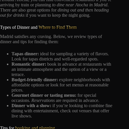
arriving by train or planning
to dine near Atocha in Madrid
.
There are also great options for
dining out and then heading
out for drinks
if you want to keep the night going.
Types of Dinner and
Where to Find Them
Madrid satisfies any craving. Below, we review types of
dinner and tips for finding them:
Tapas dinner:
ideal for sampling a variety of flavors.
Look for tapas districts and well-regarded spots.
Romantic dinner:
book in advance at restaurants with
an intimate atmosphere and the option of a view or a
terrace.
Budget-friendly dinner:
explore neighborhoods with
affordable options or look for set menus at reasonable
prices.
Gourmet dinner or tasting menu:
for special
occasions.
Reservations
are required in advance.
Dinner with a show:
if you’re looking to combine fine
dining with entertainment, check out venues that offer
live shows.
Tips for
booking and planning