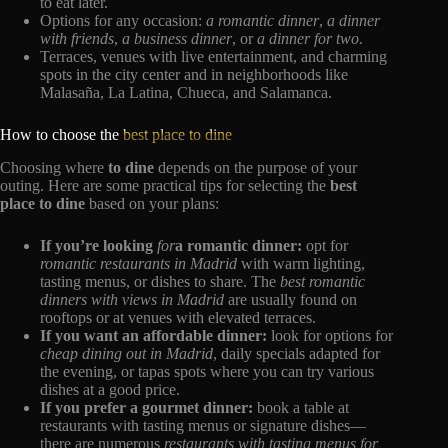
to eat later.
Options for any occasion:
a romantic dinner
,
a dinner
with friends
,
a business dinner
, or
a dinner for two
.
Terraces, venues with live entertainment, and charming
spots in the city center and in neighborhoods like
Malasaña, La Latina, Chueca, and Salamanca.
How to choose the
best place to dine
Choosing where
to dine
depends on the purpose of your
outing. Here are some practical tips for selecting the
best
place to dine
based on your plans:
If you’re looking
for
a romantic dinner:
opt for
romantic restaurants in Madrid
with warm lighting,
tasting menus, or dishes to share. The
best romantic
dinners with views in Madrid
are usually found on
rooftops or at venues with elevated terraces.
If you want an affordable dinner:
look for options for
cheap dining out in Madrid
, daily specials adapted for
the evening, or tapas spots where you can try various
dishes at a good price.
If you prefer a gourmet dinner:
book a table at
restaurants with tasting menus or signature dishes—
there are numerous
restaurants with tasting menus for