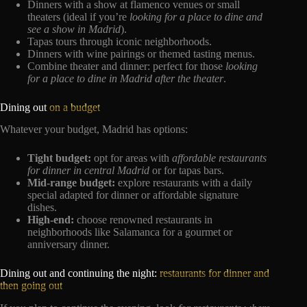
Dinners with a show at flamenco venues or small
theaters (ideal if you’re
looking for a place to dine and
see a show in Madrid
).
Tapas tours through iconic neighborhoods.
Dinners with wine pairings or themed tasting menus.
Combine theater and dinner: perfect for those
looking
for a place to dine in Madrid after the theater
.
Dining out
on a budget
Whatever your budget, Madrid has options:
Tight budget:
opt for areas with
affordable restaurants
for dinner in central Madrid
or for tapas bars.
Mid-range budget:
explore restaurants with a daily
special adapted for dinner or affordable signature
dishes.
High-end:
choose renowned restaurants in
neighborhoods like Salamanca for a gourmet or
anniversary dinner.
Dining out and continuing the night:
restaurants for dinner and
then going out