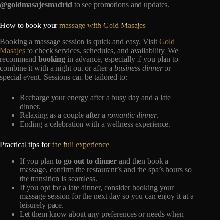
@goldmasajesmadrid
to see promotions and updates.
How to book your
massage with Gold Masajes
Booking a massage session is quick and easy. Visit
Gold
Masajes
to check services, schedules, and availability. We
recommend
booking
in advance, especially if you plan to
combine it with a night out or after a
business dinner
or
special event. Sessions can be tailored to:
Recharge your energy after a busy day and a late
dinner.
Relaxing as a couple after a
romantic dinner
.
Ending a celebration with a wellness experience.
Practical tips for
the full experience
If you plan
to go out to dinner
and then book a
massage, confirm the restaurant’s and the spa’s hours so
the transition is seamless.
If you opt for a late dinner, consider booking your
massage session for the next day so you can enjoy it at a
leisurely pace.
Let them know about any preferences or needs when