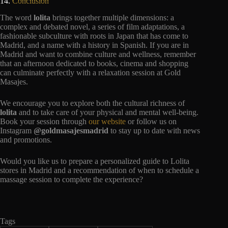
14.
Conclusion
The word
lolita
brings together multiple dimensions: a
complex and debated novel, a series of film adaptations, a
fashionable subculture with roots in Japan that has come to
Madrid, and a name with a history in Spanish. If you are in
Madrid and want to combine culture and wellness, remember
that an afternoon dedicated to books, cinema and shopping
can culminate perfectly with a relaxation session at Gold
Masajes.
We encourage you to explore both the cultural richness of
lolita
and to take care of your physical and mental well-being.
Book your session through
our website
or follow us on
Instagram
@goldmasajesmadrid
to stay up to date with news
and promotions.
Would you like us to prepare a personalized guide to Lolita
stores in Madrid and a recommendation of when to schedule a
massage session to complete the experience?
Tags