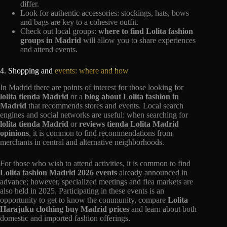
differ.
Look for authentic accessories: stockings, hats, bows
and bags are key to a cohesive outfit.
Check out local groups:
where to find Lolita fashion
groups in Madrid
will allow you to share experiences
and attend events.
4. Shopping and
events: where and how
In Madrid there are points of interest for those looking for
lolita tienda Madrid
or a
blog about Lolita fashion in
Madrid
that recommends stores and events. Local search
engines and social networks are useful: when searching for
lolita tienda Madrid
or
reviews tienda Lolita Madrid
opinions
, it is common to find recommendations from
merchants in central and alternative neighborhoods.
For those who wish to attend activities, it is common to find
Lolita fashion Madrid 2026 events
already announced in
advance; however, specialized meetings and flea markets are
also held in 2025. Participating in these events is an
opportunity to get to know the community, compare
Lolita
Harajuku clothing buy Madrid prices
and learn about both
domestic and imported fashion offerings.