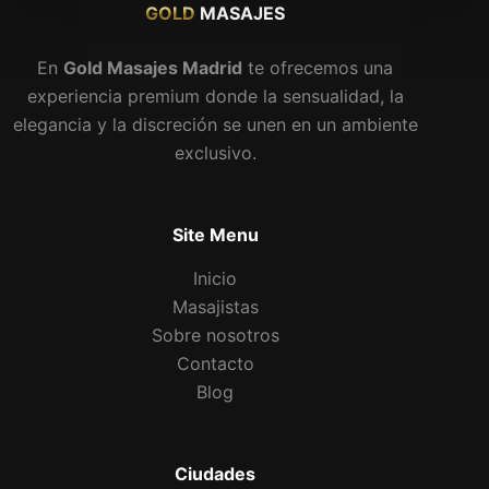
GOLD
MASAJES
En
Gold Masajes Madrid
te ofrecemos una
experiencia premium donde la sensualidad, la
elegancia y la discreción se unen en un ambiente
exclusivo.
Site Menu
Inicio
Masajistas
Sobre nosotros
Contacto
Blog
Ciudades