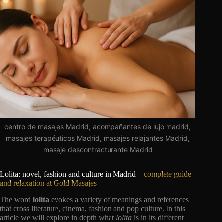
centro de masajes Madrid, acompañantes de lujo madrid,
masajes terapéuticos Madrid, masajes relajantes Madrid,
masaje descontracturante Madrid
Lolita: novel, fashion and culture in Madrid
– complete guide
and relaxation at Gold Masajes
The word
lolita
evokes a variety of meanings and references
that cross literature, cinema, fashion and pop culture. In this
article we will explore in depth what
lolita
is in its different