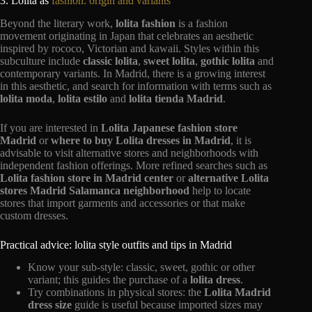
3. Lolita as
fashion: origin and variants
Beyond the literary work,
lolita fashion
is a fashion
movement originating in Japan that celebrates an aesthetic
inspired by rococo, Victorian and kawaii. Styles within this
subculture include
classic lolita
,
sweet lolita
,
gothic lolita
and
contemporary variants. In Madrid, there is a growing interest
in this aesthetic, and search for information with terms such as
lolita moda
,
lolita estilo
and
lolita tienda Madrid
.
If you are interested in
Lolita Japanese fashion store
Madrid
or
where to buy Lolita dresses in Madrid
, it is
advisable to visit alternative stores and neighborhoods with
independent fashion offerings. More refined searches such as
Lolita fashion store in Madrid center
or
alternative Lolita
stores Madrid Salamanca neighborhood
help to locate
stores that import garments and accessories or that make
custom dresses.
Practical advice: lolita style outfits and tips in Madrid
Know your sub-style: classic, sweet, gothic or other
variant; this guides the purchase of a
lolita dress
.
Try combinations in physical stores: the
Lolita Madrid
dress size
guide is useful because imported sizes may