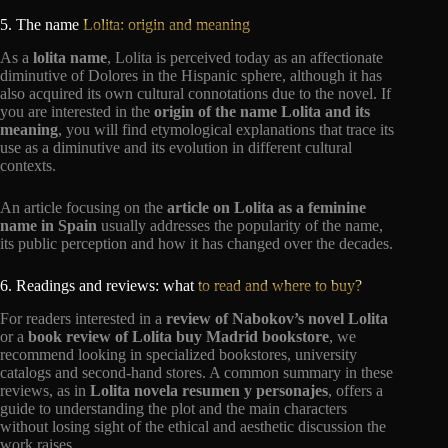
5. The name
Lolita: origin and meaning
As a
lolita name
, Lolita is perceived today as an affectionate
diminutive of Dolores in the Hispanic sphere, although it has
also acquired its own cultural connotations due to the novel. If
you are interested in the
origin of the name Lolita and its
meaning
, you will find etymological explanations that trace its
use as a diminutive and its evolution in different cultural
contexts.
An article focusing on the
article on Lolita as a feminine
name in Spain
usually addresses the popularity of the name,
its public perception and how it has changed over the decades.
6. Readings and reviews: what
to read and where to buy?
For readers interested in a
review of Nabokov’s novel Lolita
or a
book review of Lolita buy Madrid bookstore
, we
recommend looking in specialized bookstores, university
catalogs and second-hand stores. A common summary in these
reviews, as in
Lolita novela resumen y personajes
, offers a
guide to understanding the plot and the main characters
without losing sight of the ethical and aesthetic discussion the
work raises.