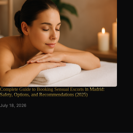
Complete Guide to Booking Sensual Escorts
in Madrid:
Safety, Options, and Recommendations (2025)
July 18, 2026