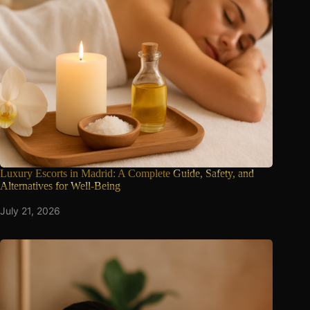
Luxury Escorts in Madrid: A Complete
Guide, Safety, and
Alternatives for Well-Being
July 21, 2026