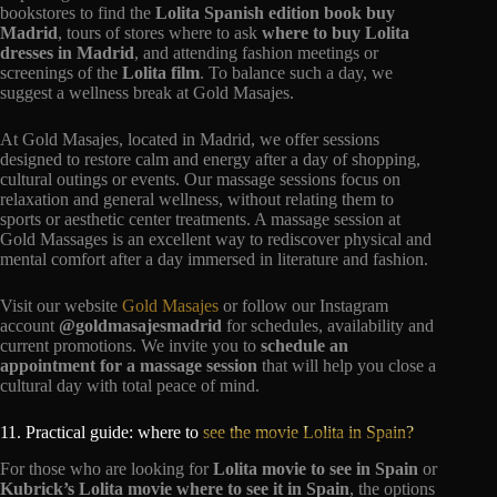
bookstores to find the
Lolita Spanish edition book buy
Madrid
, tours of stores where to ask
where to buy Lolita
dresses in Madrid
, and attending fashion meetings or
screenings of the
Lolita film
. To balance such a day, we
suggest a wellness break at Gold Masajes.
At Gold Masajes, located in Madrid, we offer sessions
designed to restore calm and energy after a day of shopping,
cultural outings or events. Our massage sessions focus on
relaxation and general wellness, without relating them to
sports or aesthetic center treatments. A massage session at
Gold Massages is an excellent way to rediscover physical and
mental comfort after a day immersed in literature and fashion.
Visit our website
Gold Masajes
or follow our Instagram
account
@goldmasajesmadrid
for schedules, availability and
current promotions. We invite you to
schedule an
appointment for a massage session
that will help you close a
cultural day with total peace of mind.
11. Practical guide: where to
see the movie Lolita in Spain?
For those who are looking for
Lolita movie to see in Spain
or
Kubrick’s Lolita movie where to see it in Spain
, the options