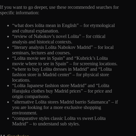
If you want to go deeper, use these recommended searches for
specific information:
“what does lolita mean in English” – for etymological
and cultural explanation.
“review of Nabokov’s novel Lolita” – for critical
analysis and historical contexts.
“literary analysis Lolita Nabokov Madrid” – for local
seminars, lectures and courses.
“Lolita movie see in Spain” and “Kubrick’s Lolita
movie where to see in Spain” – for screening locations.
“where to buy Lolita dresses in Madrid” and “Lolita
fashion store in Madrid center” – for physical store
locations.
“Lolita Japanese fashion store Madrid” and “Lolita
Harajuku clothes buy Madrid prices” – for price and
origin comparisons.
“alternative Lolita stores Madrid barrio Salamanca” – if
you are looking for a more exclusive shopping
environment.
“comparative styles classic Lolita vs sweet Lolita
Madrid” – to understand sub styles.