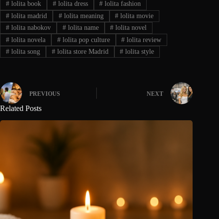
#
lolita book
#
lolita dress
#
lolita fashion
#
lolita madrid
#
lolita meaning
#
lolita movie
#
lolita nabokov
#
lolita name
#
lolita novel
#
lolita novela
#
lolita pop culture
#
lolita review
#
lolita song
#
lolita store Madrid
#
lolita style
PREVIOUS
NEXT
Related Posts