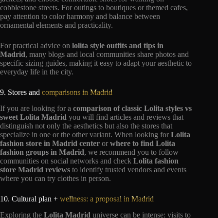
cobblestone streets. For outings to boutiques or themed cafes,
pay attention to color harmony and balance between
ornamental elements and practicality.
For practical advice on
lolita style outfits and tips in
Madrid
, many blogs and local communities share photos and
specific sizing guides, making it easy to adapt your aesthetic to
everyday life in the city.
9. Stores and
comparisons in Madrid
If you are looking for a
comparison of classic Lolita styles vs
sweet Lolita Madrid
you will find articles and reviews that
distinguish not only the aesthetics but also the stores that
specialize in one or the other variant. When looking for
Lolita
fashion store in Madrid center
or
where to find Lolita
fashion groups in Madrid
, we recommend you to follow
communities on social networks and check
Lolita fashion
store Madrid reviews
to identify trusted vendors and events
where you can try clothes in person.
10. Cultural plan +
wellness: a proposal in Madrid
Exploring the
Lolita Madrid
universe can be intense: visits to