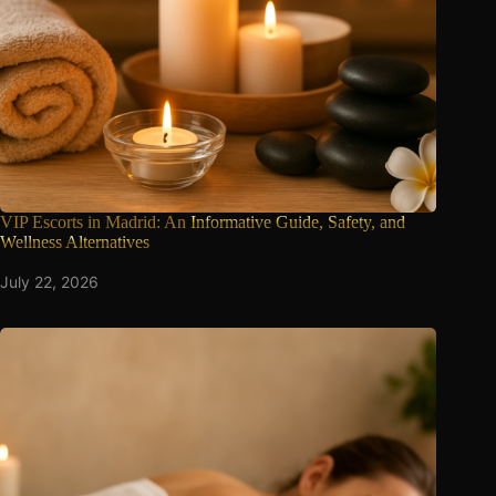
VIP Escorts in Madrid: An
Informative Guide, Safety, and
Wellness Alternatives
July 22, 2026