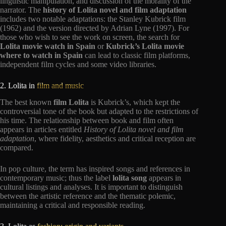
linguistic manipulation, and discussion of the morality of the
narrator. The
history of Lolita novel and film adaptation
includes two notable adaptations: the Stanley Kubrick film
(1962) and the version directed by Adrian Lyne (1997). For
those who wish to see the work on screen, the search for
Lolita movie watch in Spain
or
Kubrick’s Lolita movie
where to watch in Spain
can lead to classic film platforms,
independent film cycles and some video libraries.
2. Lolita in
film and music
The best known
film Lolita
is Kubrick’s, which kept the
controversial tone of the book but adapted to the restrictions of
his time. The relationship between book and film often
appears in articles entitled
History of Lolita novel and film
adaptation
, where fidelity, aesthetics and critical reception are
compared.
In pop culture, the term has inspired songs and references in
contemporary music; thus the label
lolita song
appears in
cultural listings and analyses. It is important to distinguish
between the artistic reference and the thematic polemic,
maintaining a critical and responsible reading.