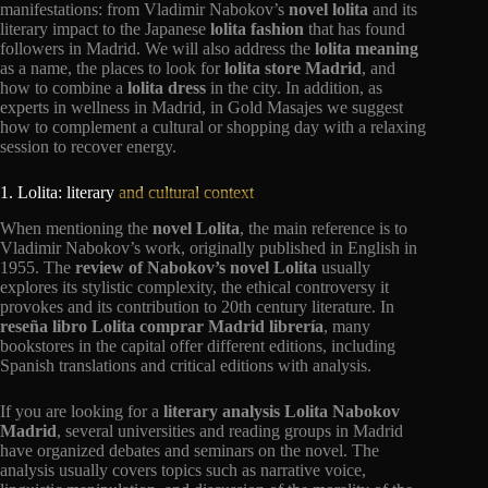
manifestations: from Vladimir Nabokov’s
novel lolita
and its
literary impact to the Japanese
lolita fashion
that has found
followers in Madrid. We will also address the
lolita meaning
as a name, the places to look for
lolita store Madrid
, and
how to combine a
lolita dress
in the city. In addition, as
experts in wellness in Madrid, in Gold Masajes we suggest
how to complement a cultural or shopping day with a relaxing
session to recover energy.
1. Lolita: literary
and cultural context
When mentioning the
novel Lolita
, the main reference is to
Vladimir Nabokov’s work, originally published in English in
1955. The
review of Nabokov’s novel Lolita
usually
explores its stylistic complexity, the ethical controversy it
provokes and its contribution to 20th century literature. In
reseña libro Lolita comprar Madrid librería
, many
bookstores in the capital offer different editions, including
Spanish translations and critical editions with analysis.
If you are looking for a
literary analysis Lolita Nabokov
Madrid
, several universities and reading groups in Madrid
have organized debates and seminars on the novel. The
analysis usually covers topics such as narrative voice,