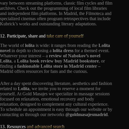
vary between streaming platforms, classic film cycles and film
archives. Check out the programming of local film libraries
and independent film platforms. In Madrid, the Filmoteca and
specialized cinemas often program retrospectives that include
Kubrick’s works and outstanding literary adaptations.
12. Participate, share and
take care of yourself
The world of
lolita
is wide: it ranges from reading the
Lolita
novel
in depth to choosing a
lolita dress
for a themed event.
Whatever your interest – a
review of Nabokov’s novel
Lolita
, a
Lolita book review buy Madrid bookstore
, or
finding a
fashionable Lolita store in Madrid center –
Madrid offers resources for fans and the curious.
After a day spent discovering literature, aesthetics and fashion
related to
Lolita
, we invite you to reserve a moment for
yourself. At Gold Masajes we specialize in massage sessions
focused on relaxation, emotional recovery and body
relaxation, designed to complement any cultural experience.
To schedule an appointment is easy through our website or by
contacting us through our networks
@goldmasajesmadrid
.
13. Resources
and advanced search