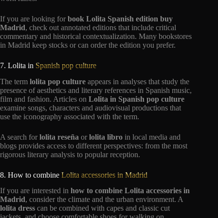
If you are looking for
book Lolita Spanish edition buy
Madrid
, check out annotated editions that include critical
commentary and historical contextualization. Many bookstores
in Madrid keep stocks or can order the edition you prefer.
7. Lolita in
Spanish pop culture
The term
lolita pop culture
appears in analyses that study the
presence of aesthetics and literary references in Spanish music,
film and fashion. Articles on
Lolita in Spanish pop culture
examine songs, characters and audiovisual productions that
use the iconography associated with the term.
A search for
lolita reseña
or
lolita libro
in local media and
blogs provides access to different perspectives: from the most
rigorous literary analysis to popular reception.
8. How to combine
Lolita accessories in Madrid
If you are interested in
how to combine Lolita accessories in
Madrid
, consider the climate and the urban environment. A
lolita dress
can be combined with capes and classic cut
jackets, and choose comfortable shoes for walking on