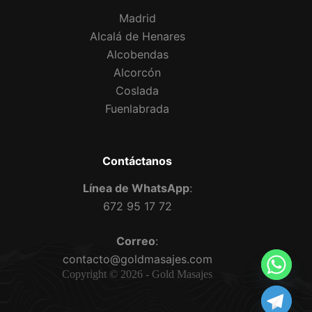
Madrid
Alcalá de Henares
Alcobendas
Alcorcón
Coslada
Fuenlabrada
Contáctanos
Línea de WhatsApp
:
672 95 17 72
Correo
:
contacto@goldmasajes.com
Copyright © 2026 - Gold Masajes