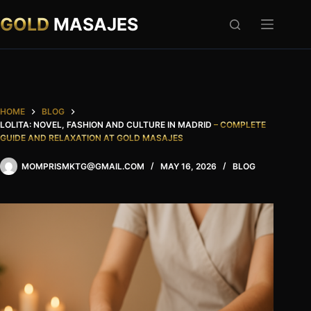
Skip
to
GOLD
MASAJES
content
HOME
BLOG
LOLITA: NOVEL, FASHION AND CULTURE IN MADRID
– COMPLETE
GUIDE AND RELAXATION AT GOLD MASAJES
MOMPRISMKTG@GMAIL.COM
MAY 16, 2026
BLOG