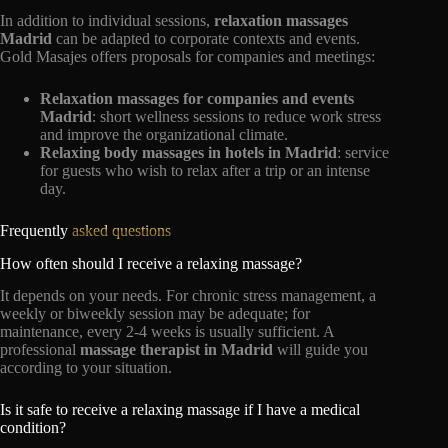
In addition to individual sessions,
relaxation massages
Madrid
can be adapted to corporate contexts and events.
Gold Masajes offers proposals for companies and meetings:
Relaxation massages for companies and events
Madrid
: short wellness sessions to reduce work stress
and improve the organizational climate.
Relaxing body massages in hotels in Madrid
: service
for guests who wish to relax after a trip or an intense
day.
Frequently
asked questions
How often should I receive a relaxing massage?
It depends on your needs. For chronic stress management, a
weekly or biweekly session may be adequate; for
maintenance, every 2-4 weeks is usually sufficient. A
professional
massage therapist in Madrid
will guide you
according to your situation.
Is it safe to receive a relaxing massage if I have a medical
condition?