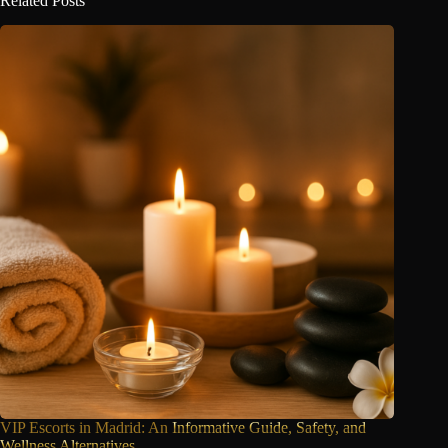
Related Posts
VIP Escorts in Madrid: An
Informative Guide, Safety, and
Wellness Alternatives