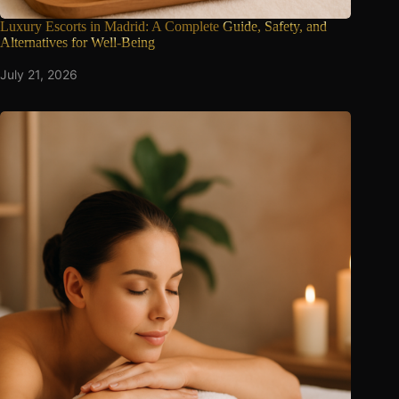
Luxury Escorts in Madrid: A Complete
Guide, Safety, and
Alternatives for Well-Being
July 21, 2026