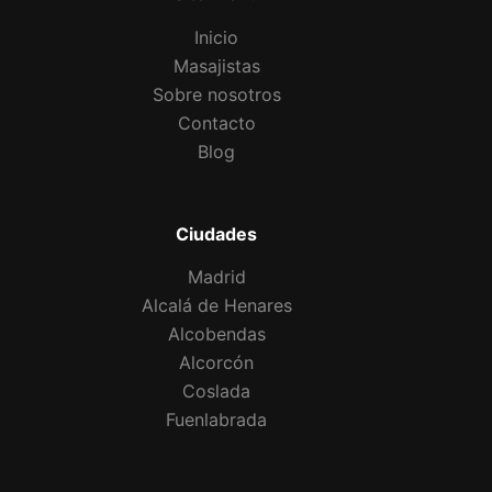
Inicio
Masajistas
Sobre nosotros
Contacto
Blog
Ciudades
Madrid
Alcalá de Henares
Alcobendas
Alcorcón
Coslada
Fuenlabrada