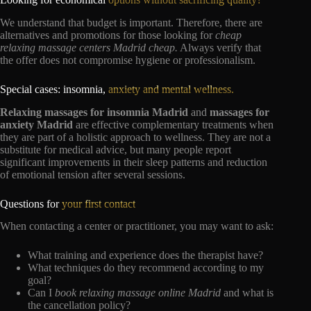
We understand that budget is important. Therefore, there are
alternatives and promotions for those looking for
cheap
relaxing massage centers Madrid cheap.
Always verify that
the offer does not compromise hygiene or professionalism.
Special cases: insomnia,
anxiety and mental wellness.
Relaxing massages for insomnia Madrid
and
massages for
anxiety Madrid
are effective complementary treatments when
they are part of a holistic approach to wellness. They are not a
substitute for medical advice, but many people report
significant improvements in their sleep patterns and reduction
of emotional tension after several sessions.
Questions for
your first contact
When contacting a center or practitioner, you may want to ask:
What training and experience does the therapist have?
What techniques do they recommend according to my
goal?
Can I
book relaxing massage online Madrid
and what is
the cancellation policy?