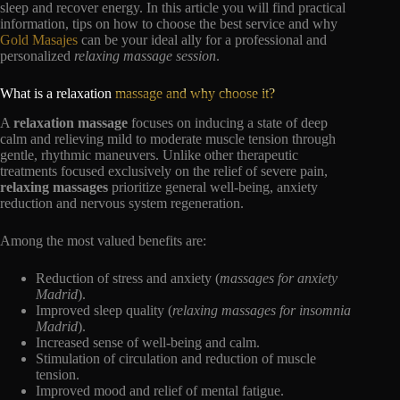
sleep and recover energy. In this article you will find practical
information, tips on how to choose the best service and why
Gold Masajes
can be your ideal ally for a professional and
personalized
relaxing massage session
.
What is a relaxation
massage and why choose it?
A
relaxation massage
focuses on inducing a state of deep
calm and relieving mild to moderate muscle tension through
gentle, rhythmic maneuvers. Unlike other therapeutic
treatments focused exclusively on the relief of severe pain,
relaxing massages
prioritize general well-being, anxiety
reduction and nervous system regeneration.
Among the most valued benefits are:
Reduction of stress and anxiety (
massages for anxiety
Madrid
).
Improved sleep quality (
relaxing massages for insomnia
Madrid
).
Increased sense of well-being and calm.
Stimulation of circulation and reduction of muscle
tension.
Improved mood and relief of mental fatigue.