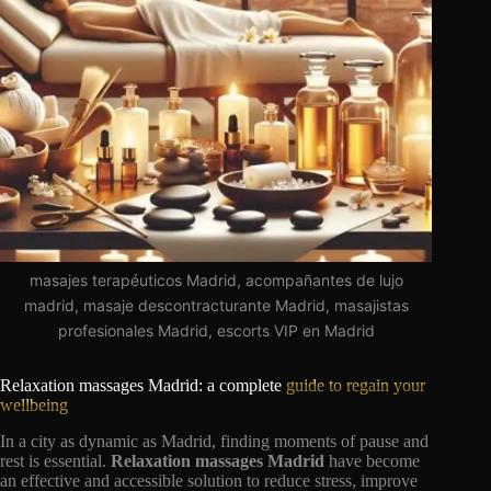
masajes terapéuticos Madrid, acompañantes de lujo
madrid, masaje descontracturante Madrid, masajistas
profesionales Madrid, escorts VIP en Madrid
Relaxation massages Madrid: a complete
guide to regain your
wellbeing
In a city as dynamic as Madrid, finding moments of pause and
rest is essential.
Relaxation massages Madrid
have become
an effective and accessible solution to reduce stress, improve