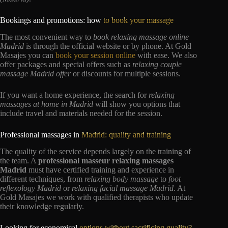
Bookings and promotions: how
to book your massage
The most convenient way to
book relaxing massage online
Madrid
is through the official website or by phone. At Gold
Masajes you can
book your session online
with ease. We also
offer packages and special offers such as
relaxing couple
massage Madrid offer
or discounts for multiple sessions.
If you want a home experience, the search for
relaxing
massages at home in Madrid
will show you options that
include travel and materials needed for the session.
Professional massages in
Madrid: quality and training
The quality of the service depends largely on the training of
the team. A
professional masseur relaxing massages
Madrid
must have certified training and experience in
different techniques, from
relaxing body massage
to
foot
reflexology Madrid
or
relaxing facial massage Madrid
. At
Gold Masajes we work with qualified therapists who update
their knowledge regularly.
Looking for economical
options without sacrificing quality?