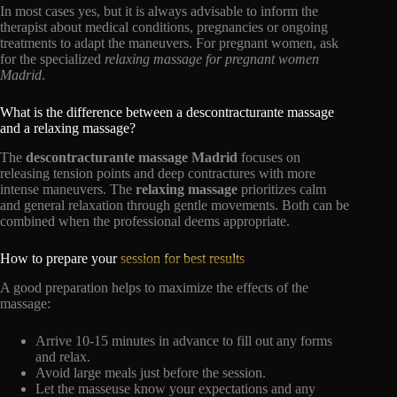
In most cases yes, but it is always advisable to inform the
therapist about medical conditions, pregnancies or ongoing
treatments to adapt the maneuvers. For pregnant women, ask
for the specialized
relaxing massage for pregnant women
Madrid
.
What is the difference between a descontracturante massage
and a relaxing massage?
The
descontracturante massage Madrid
focuses on
releasing tension points and deep contractures with more
intense maneuvers. The
relaxing massage
prioritizes calm
and general relaxation through gentle movements. Both can be
combined when the professional deems appropriate.
How to prepare your
session for best results
A good preparation helps to maximize the effects of the
massage:
Arrive 10-15 minutes in advance to fill out any forms
and relax.
Avoid large meals just before the session.
Let the masseuse know your expectations and any