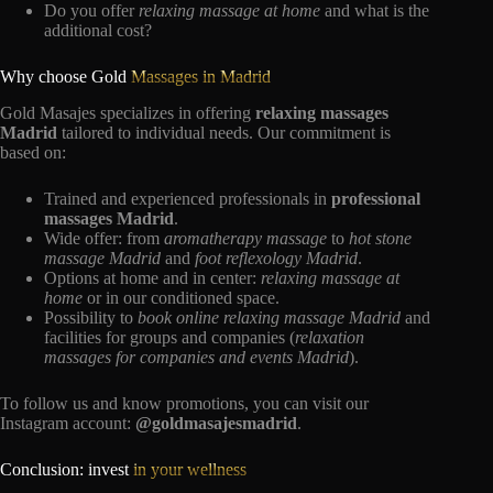
Do you offer
relaxing massage at home
and what is the
additional cost?
Why choose Gold
Massages in Madrid
Gold Masajes specializes in offering
relaxing massages
Madrid
tailored to individual needs. Our commitment is
based on:
Trained and experienced professionals in
professional
massages Madrid
.
Wide offer: from
aromatherapy massage
to
hot stone
massage Madrid
and
foot reflexology Madrid
.
Options at home and in center:
relaxing massage at
home
or in our conditioned space.
Possibility to
book online relaxing massage Madrid
and
facilities for groups and companies (
relaxation
massages for companies and events Madrid
).
To follow us and know promotions, you can visit our
Instagram account:
@goldmasajesmadrid
.
Conclusion: invest
in your wellness