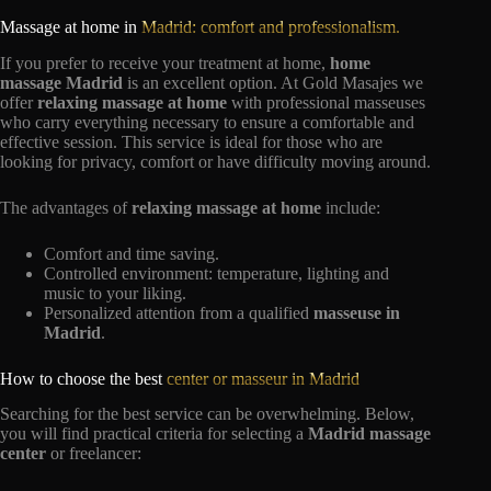
Massage at home in
Madrid: comfort and professionalism.
If you prefer to receive your treatment at home,
home
massage Madrid
is an excellent option. At Gold Masajes we
offer
relaxing massage at home
with professional masseuses
who carry everything necessary to ensure a comfortable and
effective session. This service is ideal for those who are
looking for privacy, comfort or have difficulty moving around.
The advantages of
relaxing massage at home
include:
Comfort and time saving.
Controlled environment: temperature, lighting and
music to your liking.
Personalized attention from a qualified
masseuse in
Madrid
.
How to choose the best
center or masseur in Madrid
Searching for the best service can be overwhelming. Below,
you will find practical criteria for selecting a
Madrid massage
center
or freelancer: