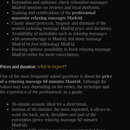
Reputation and opinions: check
relaxation massages
Madrid opinions
on reviews and local platforms.
Training and certifications of the
professional
masseuse relaxing massages Madrid
.
Clarity about protocols, hygiene and duration of the
session (
relaxing massage Madrid price and duration
).
Availability of modalities such as
relaxing massages
with aromatherapy in Madrid
,
hot stone massage
Madrid
or
foot reflexology Madrid
.
Booking options: possibility to
book relaxing massage
Madrid online
for more convenience.
Prices and duration:
what to expect?
One of the most frequently asked questions is about the
price
of a relaxing massage 60 minutes Madrid
. Although the
values may vary depending on the center, the technique and
the experience of the professional, as a guide:
30-minute session: ideal for a short break.
Session of 60 minutes: the most requested; it allows to
work the back, neck, shoulders and part of the
extremities (
price relaxing massage 60 minutes
Madrid
).