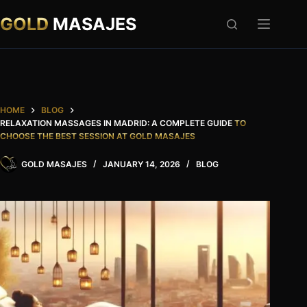
Skip
to
GOLD
MASAJES
content
HOME
BLOG
RELAXATION MASSAGES IN MADRID: A COMPLETE GUIDE
TO
CHOOSE THE BEST SESSION AT GOLD MASAJES
GOLD MASAJES
JANUARY 14, 2026
BLOG