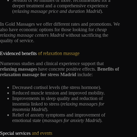
Session of 90 minutes or more: recommended for a
deeper treatment and a comprehensive experience
(
relaxing massage price and duration Madrid
).
In Gold Massages we offer different rates and promotions. We
also have economic options for those looking for
cheap
relaxing massage centers Madrid
without sacrificing the
quality of service.
Evidenced benefits
of relaxation massage
Numerous studies and clinical experience support that
relaxing massages
have concrete positive effects.
Benefits of
relaxation massage for stress Madrid
include:
Decreased cortisol levels (the stress hormone).
Reduced muscle tension and improved mobility.
Improvements in sleep quality and reduction of
insomnia linked to stress (
relaxing massages for
insomnia Madrid
).
Relief of anxiety symptoms and improvement of
emotional state (
massages for anxiety Madrid
).
Special services
and events