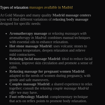
Types of relaxation
massages available in Madrid
At Gold Masajes and many quality
Madrid massage centers
you will find different variations of
relaxing body massage
designed for specific needs:
Aromatherapy massage
or
relaxing massages with
aromatherapy in Madrid
: combines manual techniques
with essential oils to enhance relaxation.
Hot stone massage Madrid
: uses volcanic stones to
maintain temperature, deepen relaxation and relieve
mild contractures.
Relaxing facial massage Madrid
: ideal to reduce facial
tension, improve skin circulation and promote a sense of
calm.
Relaxing massage for pregnant women Madrid
:
adapted to the needs of women during pregnancy, with
gentle and safe maneuvers.
Couples massage Madrid
: a shared experience to relax
together; consult the
relaxing couple massage Madrid
offer
we may have.
Foot reflexology Madrid
: complementary technique
that acts on reflex points to promote body relaxation.