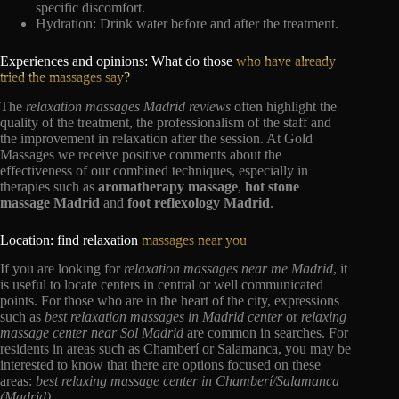
specific discomfort.
Hydration: Drink water before and after the treatment.
Experiences and opinions: What do those
who have already
tried the massages say?
The
relaxation massages Madrid reviews
often highlight the
quality of the treatment, the professionalism of the staff and
the improvement in relaxation after the session. At Gold
Massages we receive positive comments about the
effectiveness of our combined techniques, especially in
therapies such as
aromatherapy massage
,
hot stone
massage Madrid
and
foot reflexology Madrid
.
Location: find relaxation
massages near you
If you are looking for
relaxation massages near me Madrid
, it
is useful to locate centers in central or well communicated
points. For those who are in the heart of the city, expressions
such as
best relaxation massages in Madrid center
or
relaxing
massage center near Sol Madrid
are common in searches. For
residents in areas such as Chamberí or Salamanca, you may be
interested to know that there are options focused on these
areas:
best relaxing massage center in Chamberí/Salamanca
(Madrid)
.