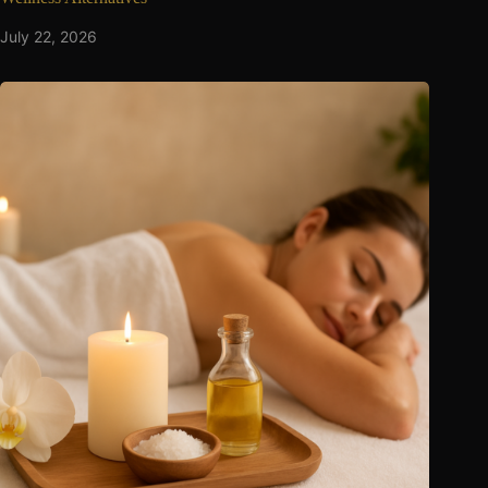
July 22, 2026