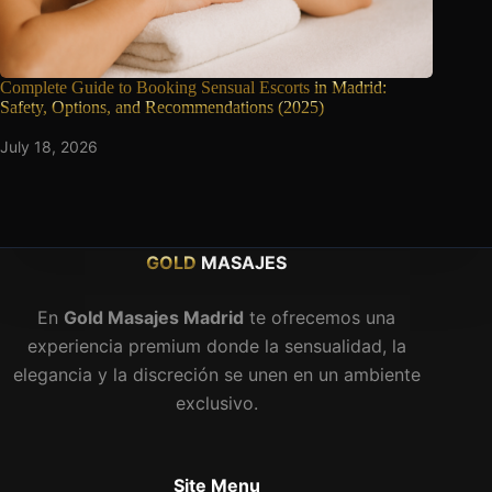
Complete Guide to Booking Sensual Escorts
in Madrid:
Safety, Options, and Recommendations (2025)
July 18, 2026
GOLD
MASAJES
En
Gold Masajes Madrid
te ofrecemos una
experiencia premium donde la sensualidad, la
elegancia y la discreción se unen en un ambiente
exclusivo.
Site Menu