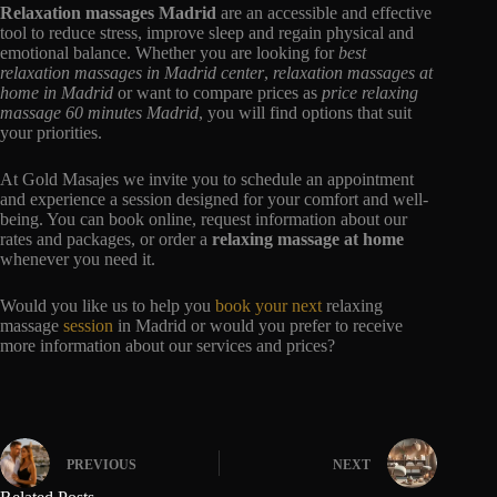
Relaxation massages Madrid
are an accessible and effective
tool to reduce stress, improve sleep and regain physical and
emotional balance. Whether you are looking for
best
relaxation massages in Madrid center
,
relaxation massages at
home in Madrid
or want to compare prices as
price relaxing
massage 60 minutes Madrid
, you will find options that suit
your priorities.
At Gold Masajes we invite you to schedule an appointment
and experience a session designed for your comfort and well-
being. You can book online, request information about our
rates and packages, or order a
relaxing massage at home
whenever you need it.
Would you like us to help you
book your next
relaxing
massage
session
in Madrid or would you prefer to receive
more information about our services and prices?
PREVIOUS
NEXT